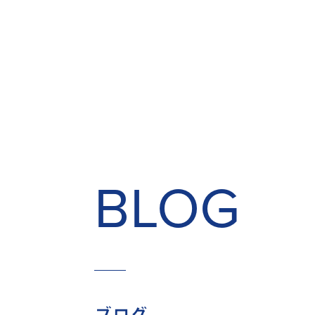
BLOG
ブログ