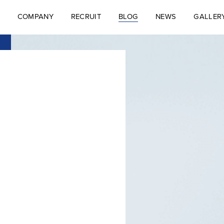
COMPANY
RECRUIT
BLOG
NEWS
GALLER
S
COMPANY
RECRUIT
BLOG
NEWS
GALLER