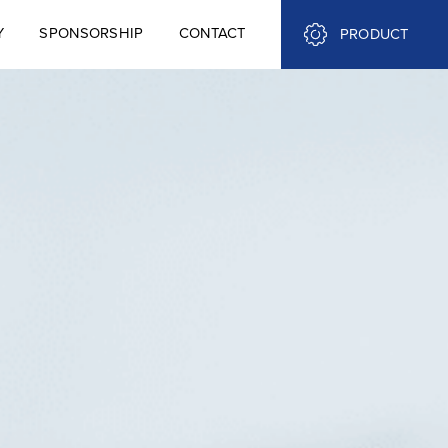
Y
SPONSORSHIP
CONTACT
PRODUCT
Y
SPONSORSHIP
CONTACT