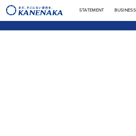
STATEMENT
BUSINESS
STATEMENT
BUSINES