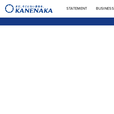
STATEMENT
BUSINESS
STATEMENT
BUSINES